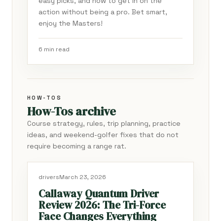
easy picks, and how to get in on the
action without being a pro. Bet smart,
enjoy the Masters!
6 min read
HOW-TOS
How-Tos archive
Course strategy, rules, trip planning, practice
ideas, and weekend-golfer fixes that do not
require becoming a range rat.
drivers
March 23, 2026
Callaway Quantum Driver
Review 2026: The Tri-Force
Face Changes Everything