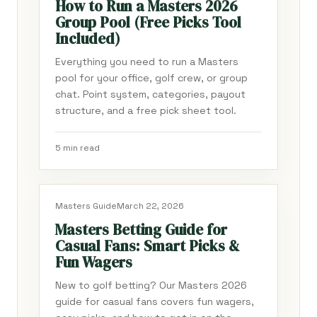
How to Run a Masters 2026
Group Pool (Free Picks Tool
Included)
Everything you need to run a Masters
pool for your office, golf crew, or group
chat. Point system, categories, payout
structure, and a free pick sheet tool.
5 min read
Masters Guide
March 22, 2026
Masters Betting Guide for
Casual Fans: Smart Picks &
Fun Wagers
New to golf betting? Our Masters 2026
guide for casual fans covers fun wagers,