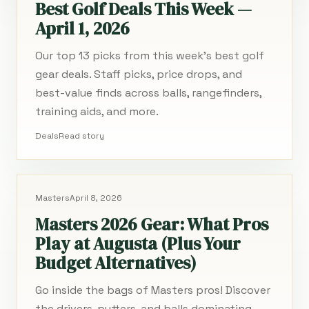
Best Golf Deals This Week —
April 1, 2026
Our top 13 picks from this week's best golf
gear deals. Staff picks, price drops, and
best-value finds across balls, rangefinders,
training aids, and more.
Deals
Read story
Masters
April 8, 2026
Masters 2026 Gear: What Pros
Play at Augusta (Plus Your
Budget Alternatives)
Go inside the bags of Masters pros! Discover
the drivers, putters, and balls dominating