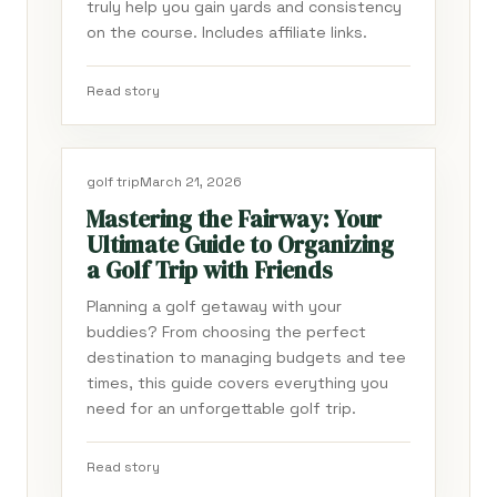
truly help you gain yards and consistency
on the course. Includes affiliate links.
Read story
golf trip
March 21, 2026
Mastering the Fairway: Your
Ultimate Guide to Organizing
a Golf Trip with Friends
Planning a golf getaway with your
buddies? From choosing the perfect
destination to managing budgets and tee
times, this guide covers everything you
need for an unforgettable golf trip.
Read story