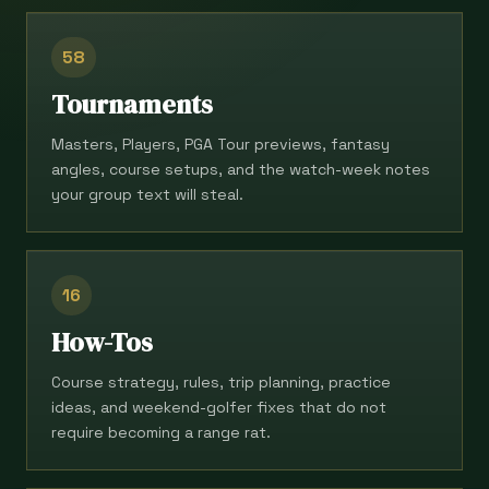
58
Tournaments
Masters, Players, PGA Tour previews, fantasy
angles, course setups, and the watch-week notes
your group text will steal.
16
How-Tos
Course strategy, rules, trip planning, practice
ideas, and weekend-golfer fixes that do not
require becoming a range rat.