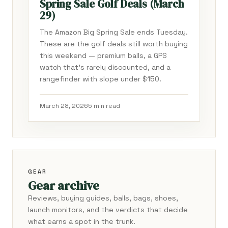
Spring Sale Golf Deals (March
29)
The Amazon Big Spring Sale ends Tuesday.
These are the golf deals still worth buying
this weekend — premium balls, a GPS
watch that's rarely discounted, and a
rangefinder with slope under $150.
March 28, 2026
5 min read
GEAR
Gear archive
Reviews, buying guides, balls, bags, shoes,
launch monitors, and the verdicts that decide
what earns a spot in the trunk.