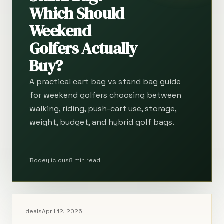
Which Should
Weekend
Golfers Actually
Buy?
A practical cart bag vs stand bag guide
for weekend golfers choosing between
walking, riding, push-cart use, storage,
weight, budget, and hybrid golf bags.
Bogeylicious
8 min read
deals
April 12, 2026