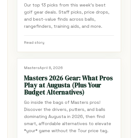
Our top 13 picks from this week's best
golf gear deals. Staff picks, price drops,
and best-value finds across balls,
rangefinders, training aids, and more.
Read story
Masters
April 8, 2026
Masters 2026 Gear: What Pros
Play at Augusta (Plus Your
Budget Alternatives)
Go inside the bags of Masters pros!
Discover the drivers, putters, and balls
dominating Augusta in 2026, then find
smart, affordable alternatives to elevate
*your* game without the Tour price tag.