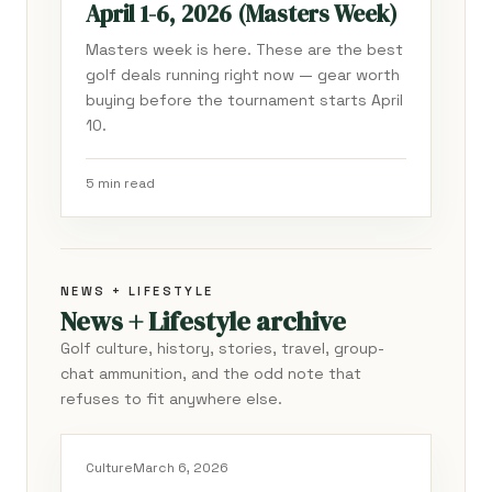
April 1-6, 2026 (Masters Week)
Masters week is here. These are the best
golf deals running right now — gear worth
buying before the tournament starts April
10.
5 min read
NEWS + LIFESTYLE
News + Lifestyle archive
Golf culture, history, stories, travel, group-
chat ammunition, and the odd note that
refuses to fit anywhere else.
Culture
March 6, 2026