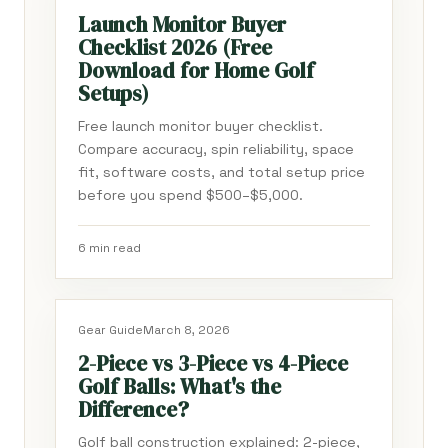
Launch Monitor Buyer
Checklist 2026 (Free
Download for Home Golf
Setups)
Free launch monitor buyer checklist.
Compare accuracy, spin reliability, space
fit, software costs, and total setup price
before you spend $500–$5,000.
6 min read
Gear Guide
March 8, 2026
2-Piece vs 3-Piece vs 4-Piece
Golf Balls: What's the
Difference?
Golf ball construction explained: 2-piece,