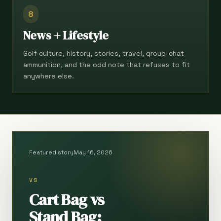
8
News + Lifestyle
Golf culture, history, stories, travel, group-chat
ammunition, and the odd note that refuses to fit
anywhere else.
Featured story
May 16, 2026
VS
Cart Bag vs
Stand Bag: