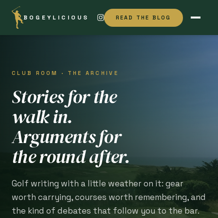
BOGEYLICIOUS
READ THE BLOG
CLUB ROOM · THE ARCHIVE
Stories for the
walk in.
Arguments for
the round after.
Golf writing with a little weather on it: gear
worth carrying, courses worth remembering, and
the kind of debates that follow you to the bar.