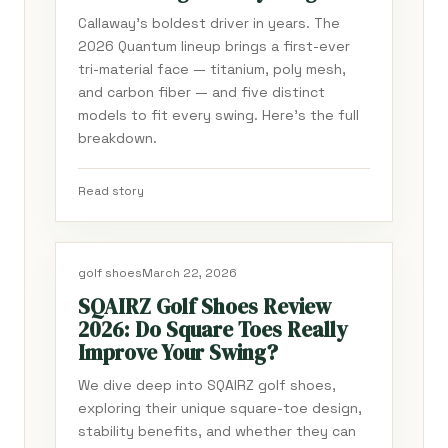
Callaway's boldest driver in years. The
2026 Quantum lineup brings a first-ever
tri-material face — titanium, poly mesh,
and carbon fiber — and five distinct
models to fit every swing. Here's the full
breakdown.
Read story
golf shoes
March 22, 2026
SQAIRZ Golf Shoes Review
2026: Do Square Toes Really
Improve Your Swing?
We dive deep into SQAIRZ golf shoes,
exploring their unique square-toe design,
stability benefits, and whether they can