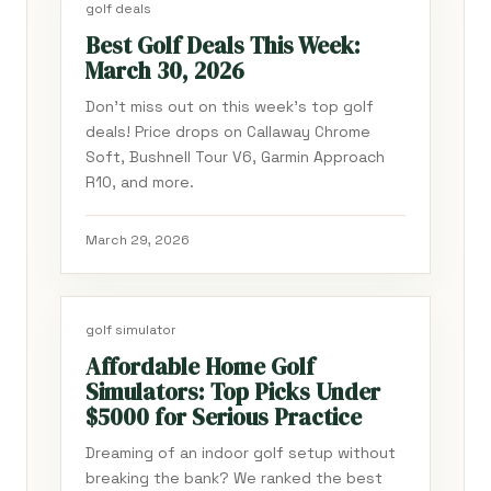
golf deals
Best Golf Deals This Week:
March 30, 2026
Don't miss out on this week's top golf
deals! Price drops on Callaway Chrome
Soft, Bushnell Tour V6, Garmin Approach
R10, and more.
March 29, 2026
golf simulator
Affordable Home Golf
Simulators: Top Picks Under
$5000 for Serious Practice
Dreaming of an indoor golf setup without
breaking the bank? We ranked the best