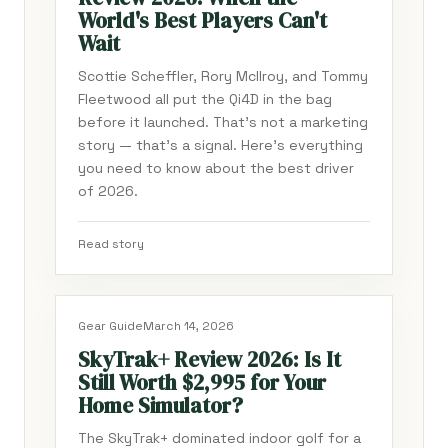
World's Best Players Can't
Wait
Scottie Scheffler, Rory McIlroy, and Tommy
Fleetwood all put the Qi4D in the bag
before it launched. That's not a marketing
story — that's a signal. Here's everything
you need to know about the best driver
of 2026.
Read story
Gear Guide
March 14, 2026
SkyTrak+ Review 2026: Is It
Still Worth $2,995 for Your
Home Simulator?
The SkyTrak+ dominated indoor golf for a