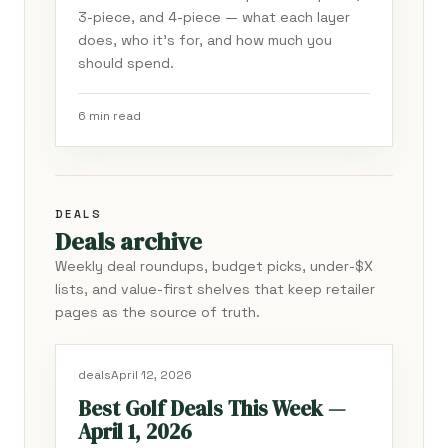
3-piece, and 4-piece — what each layer
does, who it's for, and how much you
should spend.
6 min read
DEALS
Deals archive
Weekly deal roundups, budget picks, under-$X
lists, and value-first shelves that keep retailer
pages as the source of truth.
deals
April 12, 2026
Best Golf Deals This Week —
April 1, 2026