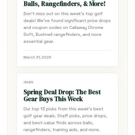
Balls, Rangefinders, & More!
Don't miss out on this week's top golf
deals! We've found significant price drops
and coupon codes on Callaway Chrome
Soft, Bushnell rangefinders, and more
essential gear.
March 31, 2026
deals
Spring Deal Drop: The Best
Gear Buys This Week
Our top 13 picks from this week's best
golf gear deals. Staff picks, price drops,
and best-value finds across balls,
rangefinders, training aids, and more.