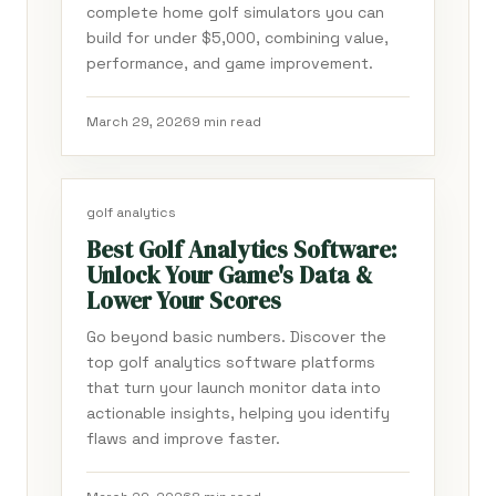
complete home golf simulators you can
build for under $5,000, combining value,
performance, and game improvement.
March 29, 2026
9 min read
golf analytics
Best Golf Analytics Software:
Unlock Your Game's Data &
Lower Your Scores
Go beyond basic numbers. Discover the
top golf analytics software platforms
that turn your launch monitor data into
actionable insights, helping you identify
flaws and improve faster.