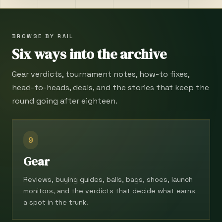
BROWSE BY RAIL
Six ways into the archive
Gear verdicts, tournament notes, how-to fixes,
head-to-heads, deals, and the stories that keep the
round going after eighteen.
9
Gear
Reviews, buying guides, balls, bags, shoes, launch
monitors, and the verdicts that decide what earns
a spot in the trunk.