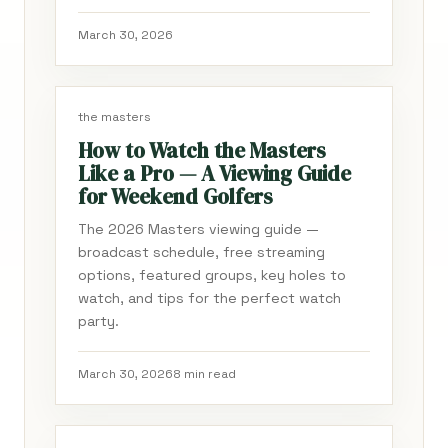
March 30, 2026
the masters
How to Watch the Masters
Like a Pro — A Viewing Guide
for Weekend Golfers
The 2026 Masters viewing guide —
broadcast schedule, free streaming
options, featured groups, key holes to
watch, and tips for the perfect watch
party.
March 30, 2026
8 min read