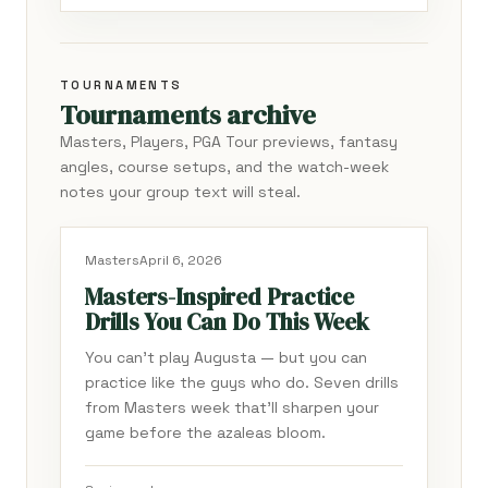
TOURNAMENTS
Tournaments archive
Masters, Players, PGA Tour previews, fantasy
angles, course setups, and the watch-week
notes your group text will steal.
Masters
April 6, 2026
Masters-Inspired Practice
Drills You Can Do This Week
You can't play Augusta — but you can
practice like the guys who do. Seven drills
from Masters week that'll sharpen your
game before the azaleas bloom.