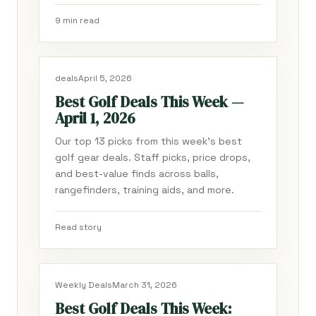
9 min read
deals
April 5, 2026
Best Golf Deals This Week —
April 1, 2026
Our top 13 picks from this week's best
golf gear deals. Staff picks, price drops,
and best-value finds across balls,
rangefinders, training aids, and more.
Read story
Weekly Deals
March 31, 2026
Best Golf Deals This Week: