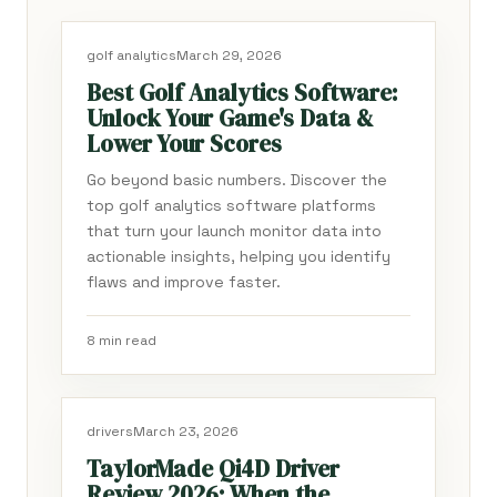
golf analytics
March 29, 2026
Best Golf Analytics Software:
Unlock Your Game's Data &
Lower Your Scores
Go beyond basic numbers. Discover the
top golf analytics software platforms
that turn your launch monitor data into
actionable insights, helping you identify
flaws and improve faster.
8 min read
drivers
March 23, 2026
TaylorMade Qi4D Driver
Review 2026: When the