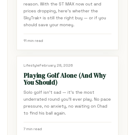
reason. With the ST MAX now out and
prices dropping, here's whether the
SkyTrak+ is still the right buy — or if you
should save your money.
11 min read
Lifestyle
February 28, 2026
Playing Golf Alone (And Why
You Should)
Solo golf isn't sad — it's the most
underrated round you'll ever play. No pace
pressure, no anxiety, no waiting on Chad
to find his ball again.
7 min read