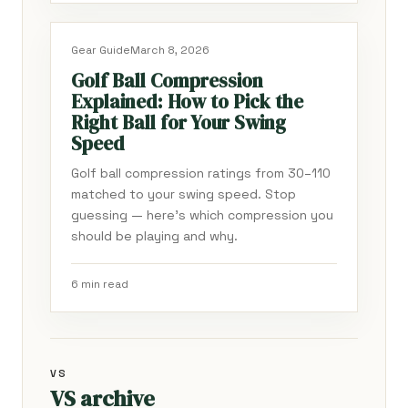
Gear Guide
March 8, 2026
Golf Ball Compression
Explained: How to Pick the
Right Ball for Your Swing
Speed
Golf ball compression ratings from 30–110
matched to your swing speed. Stop
guessing — here's which compression you
should be playing and why.
6 min read
VS
VS archive