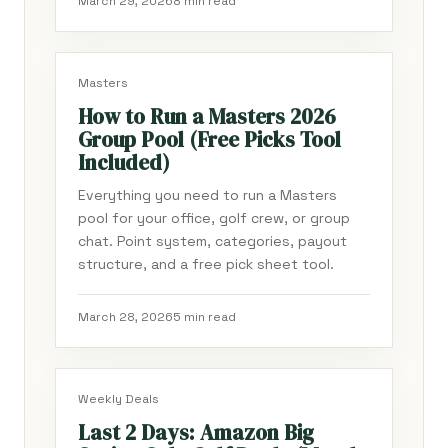
March 29, 2026
8 min read
Masters
How to Run a Masters 2026
Group Pool (Free Picks Tool
Included)
Everything you need to run a Masters
pool for your office, golf crew, or group
chat. Point system, categories, payout
structure, and a free pick sheet tool.
March 28, 2026
5 min read
Weekly Deals
Last 2 Days: Amazon Big