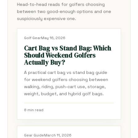
Head-to-head reads for golfers choosing
between two good-enough options and one
suspiciously expensive one.
Golf Gear
May 16, 2026
Cart Bag vs Stand Bag: Which
Should Weekend Golfers
Actually Buy?
A practical cart bag vs stand bag guide
for weekend golfers choosing between
walking, riding, push-cart use, storage,
weight, budget, and hybrid golf bags.
8 min read
Gear Guide
March 11, 2026