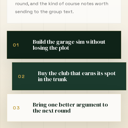
round, and the kind of course notes worth
sending to the group text.
Build the garage sim without
01
losing the plot
Buy the club that earns its spot
02
in the trunk
Bring one better argument to
03
the next round