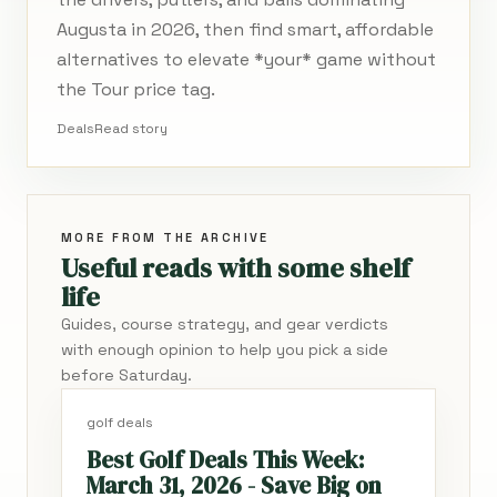
Augusta in 2026, then find smart, affordable
alternatives to elevate *your* game without
the Tour price tag.
Deals
Read story
MORE FROM THE ARCHIVE
Useful reads with some shelf
life
Guides, course strategy, and gear verdicts
with enough opinion to help you pick a side
before Saturday.
golf deals
Best Golf Deals This Week:
March 31, 2026 - Save Big on