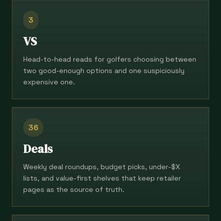
3
VS
Head-to-head reads for golfers choosing between
two good-enough options and one suspiciously
expensive one.
36
Deals
Weekly deal roundups, budget picks, under-$X
lists, and value-first shelves that keep retailer
pages as the source of truth.