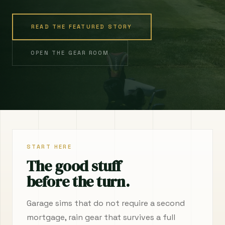
READ THE FEATURED STORY
OPEN THE GEAR ROOM
START HERE
The good stuff
before the turn.
Garage sims that do not require a second
mortgage, rain gear that survives a full