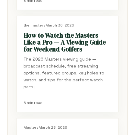
8 min read
the masters
March 30, 2026
How to Watch the Masters
Like a Pro — A Viewing Guide
for Weekend Golfers
The 2026 Masters viewing guide —
broadcast schedule, free streaming
options, featured groups, key holes to
watch, and tips for the perfect watch
party.
8 min read
Masters
March 28, 2026