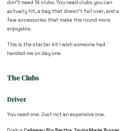
don't need 14 clubs. You need clubs you can
actually hit, a bag that doesn't fall over, and a
few accessories that make the round more
enjoyable.
This is the starter kit I wish someone had
handed me on day one.
The Clubs
Driver
You need one. Just not an expensive one.
Grab a
Callaway Big Bertha, TaylorMade Burner,