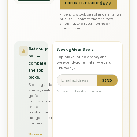
$279
CHECK LIVE PRICE
Price and stock can change after we
publish — confirm the final total,
shipping, and return terms on
amazon.com.
Before you
Weekly Gear Deals
buy —
Top picks, price drops, and
weekend-golfer intel — every
compare
Thursday.
the top
picks.
SEND
Side-by-side
specs, real-
No spam. Unsubscribe anytime.
golfer
verdicts, and
price
tracking on
the gear that
matters.
Browse