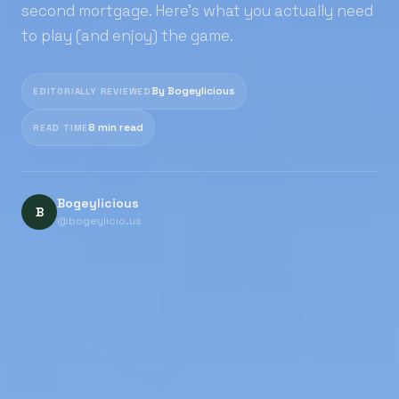
second mortgage. Here's what you actually need
to play (and enjoy) the game.
By Bogeylicious
EDITORIALLY REVIEWED
8 min read
READ TIME
Bogeylicious
B
@bogeylicio.us