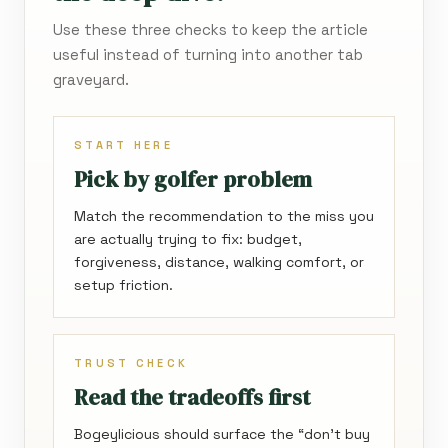
Use these three checks to keep the article
useful instead of turning into another tab
graveyard.
START HERE
Pick by golfer problem
Match the recommendation to the miss you
are actually trying to fix: budget,
forgiveness, distance, walking comfort, or
setup friction.
TRUST CHECK
Read the tradeoffs first
Bogeylicious should surface the “don’t buy