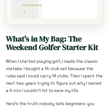
Comparisons
→
What's in My Bag: The
Weekend Golfer Starter Kit
When I started playing golf, I made the classic
mistake: I bought a 14-club set because the
rules said I could carry 14 clubs. Then I spent the
next two years trying to figure out why I owned
a 4-iron I couldn't hit to save my life.
Here's the truth nobody tells beginners: you