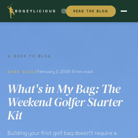
BOGEYLICIOUS
READ THE BLOG
← BACK TO BLOG
February 2, 2026
· 8 min read
GEAR GUIDE
What's in My Bag: The
Weekend Golfer Starter
Kit
Building your first golf bag doesn't require a