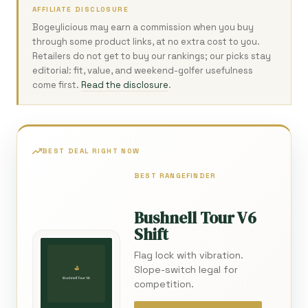
AFFILIATE DISCLOSURE
Bogeylicious may earn a commission when you buy
through some product links, at no extra cost to you.
Retailers do not get to buy our rankings; our picks stay
editorial: fit, value, and weekend-golfer usefulness
come first.
Read the disclosure
.
BEST DEAL RIGHT NOW
BEST RANGEFINDER
Bushnell Tour V6
Shift
Flag lock with vibration.
Slope-switch legal for
competition.