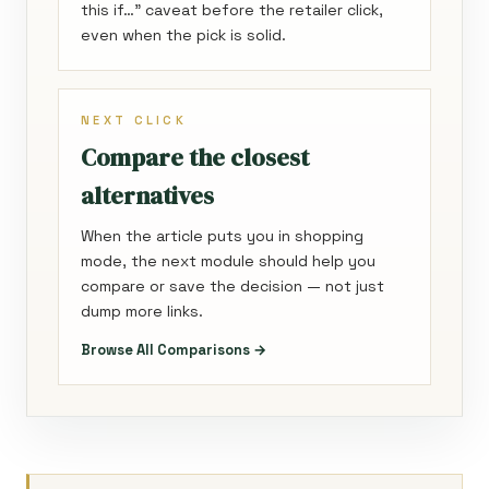
this if…” caveat before the retailer click,
even when the pick is solid.
NEXT CLICK
Compare the closest
alternatives
When the article puts you in shopping
mode, the next module should help you
compare or save the decision — not just
dump more links.
Browse All Comparisons →