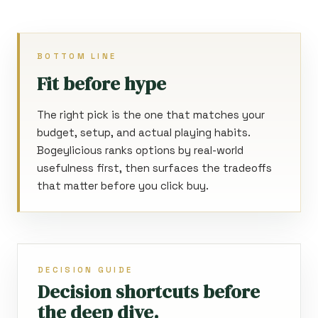
BOTTOM LINE
Fit before hype
The right pick is the one that matches your
budget, setup, and actual playing habits.
Bogeylicious ranks options by real-world
usefulness first, then surfaces the tradeoffs
that matter before you click buy.
DECISION GUIDE
Decision shortcuts before
the deep dive.