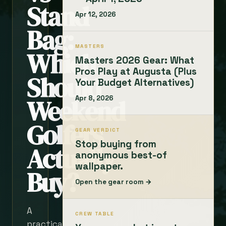
Stand
Apr 12, 2026
Bag:
MASTERS
Which
Masters 2026 Gear: What
Pros Play at Augusta (Plus
Should
Your Budget Alternatives)
Weekend
Apr 8, 2026
Golfers
GEAR VERDICT
Stop buying from
Actually
anonymous best-of
wallpaper.
Buy?
Open the gear room →
A
CREW TABLE
practical