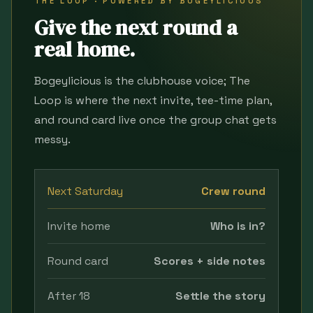
THE LOOP · POWERED BY BOGEYLICIOUS
Give the next round a
real home.
Bogeylicious is the clubhouse voice; The
Loop is where the next invite, tee-time plan,
and round card live once the group chat gets
messy.
Next Saturday
Crew round
Invite home
Who is in?
Round card
Scores + side notes
After 18
Settle the story