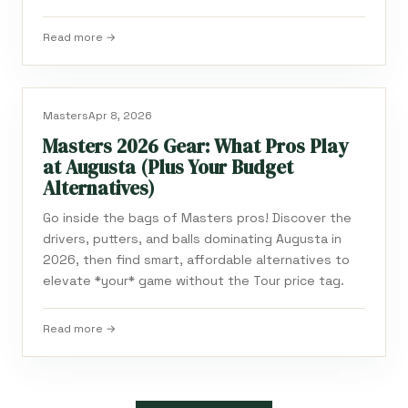
Read more →
Masters
Apr 8, 2026
Masters 2026 Gear: What Pros Play
at Augusta (Plus Your Budget
Alternatives)
Go inside the bags of Masters pros! Discover the
drivers, putters, and balls dominating Augusta in
2026, then find smart, affordable alternatives to
elevate *your* game without the Tour price tag.
Read more →