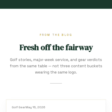
FROM THE BLOG
Fresh off the fairway
Golf stories, major-week service, and gear verdicts
from the same table — not three content buckets
wearing the same logo.
Golf Gear
May 16, 2026