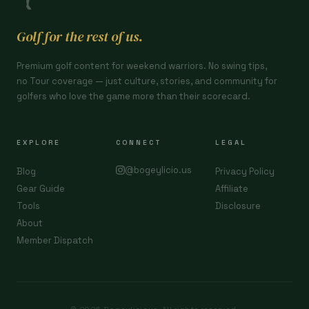
Golf for the rest of us.
Premium golf content for weekend warriors. No swing tips,
no Tour coverage — just culture, stories, and community for
golfers who love the game more than their scorecard.
EXPLORE
CONNECT
LEGAL
@bogeylicio.us
Blog
Privacy Policy
Gear Guide
Affiliate
Tools
Disclosure
About
Member Dispatch