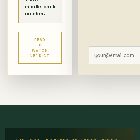
middle-back
number.
READ
THE
WATCH
VERDICT