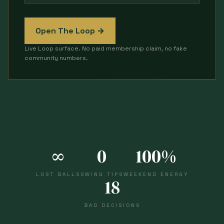
Open The Loop →
Live Loop surface. No paid membership claim, no fake
community numbers.
∞
0
100%
LOST BALLS
SWING TIPS
WEEKEND ENERGY
18
BAD DECISIONS