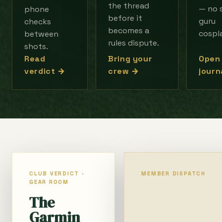
the thread
— no 
phone
before it
guru
checks
becomes a
cospl
between
rules dispute.
shots.
Open
Read
Bring your
journ
verdict →
crew →
CLUB VERDICT ·
MEMBER DISPATCH
GEAR ROOM
The
Garmin