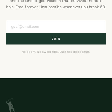
and the kind of golf wisdom that survives the 19th
hole. Free forever. Unsubscribe whenever you break 80.
JOIN
No spam. No swing tips. Just the good stuff.