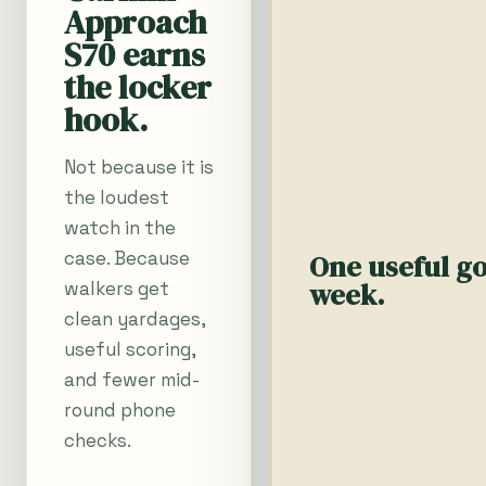
Approach
S70 earns
the locker
hook.
Not because it is
the loudest
watch in the
case. Because
One useful go
week.
walkers get
clean yardages,
useful scoring,
and fewer mid-
round phone
checks.