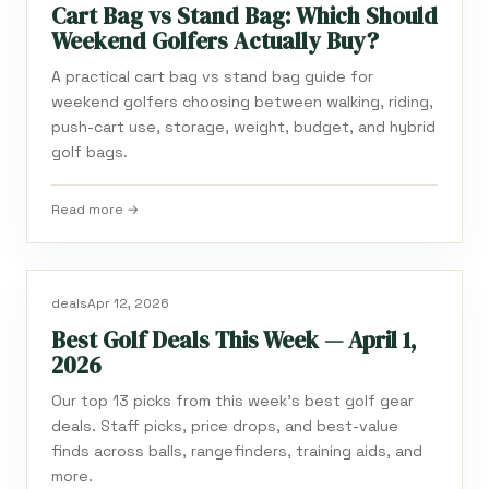
Cart Bag vs Stand Bag: Which Should
Weekend Golfers Actually Buy?
A practical cart bag vs stand bag guide for
weekend golfers choosing between walking, riding,
push-cart use, storage, weight, budget, and hybrid
golf bags.
Read more →
deals
Apr 12, 2026
Best Golf Deals This Week — April 1,
2026
Our top 13 picks from this week's best golf gear
deals. Staff picks, price drops, and best-value
finds across balls, rangefinders, training aids, and
more.