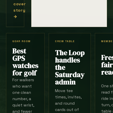
cover
story
→
GEAR ROOM
CREW TABLE
MEMBE
Best
The Loop
Fre
GPS
handles
fai
watches
the
rea
for golf
Saturday
For walkers
admin
One s
who want
Move tee
read f
one clean
times, invites,
ride i
number, a
and round
turn, 
quiet wrist,
cards out of
table 
and fewer