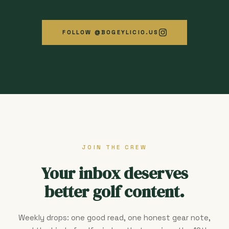
FOLLOW @BOGEYLICIO.US
JOIN THE CREW
Your inbox deserves
better golf content.
Weekly drops: one good read, one honest gear note,