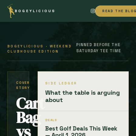
BOGEYLICIOUS
READ THE BLO
PINNED BEFORE THE
BOGEYLICIOUS · WEEKEND
SATURDAY TEE TIME
CLUBHOUSE EDITION
COVER
SIDE LEDGER
STORY
What the table is arguing
Cart
about
Bag
DEALS
vs
Best Golf Deals This Week
— April 1, 2026