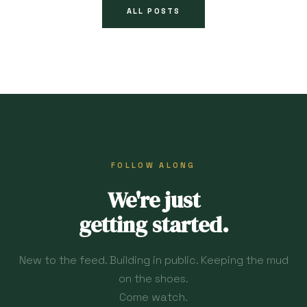
ALL POSTS
FOLLOW ALONG
We're just
getting started.
New to the feed. Building in public. Keeping the mud
on the shoes.
Come watch.