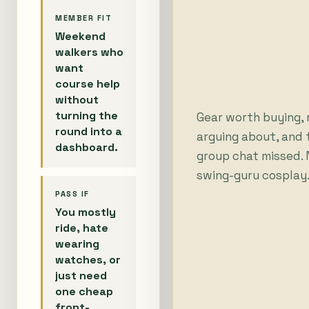
MEMBER FIT
Weekend
walkers who
want
course help
without
turning the
Gear worth buying,
round into a
arguing about, and 
dashboard.
group chat missed. N
swing-guru cosplay
PASS IF
You mostly
ride, hate
wearing
watches, or
just need
one cheap
front-