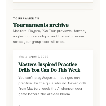
TOURNAMENTS
Tournaments archive
Masters, Players, PGA Tour previews, fantasy
angles, course setups, and the watch-week
notes your group text will steal.
Masters
April 6, 2026
Masters-Inspired Practice
Drills You Can Do This Week
You can't play Augusta — but you can
practice like the guys who do. Seven drills
from Masters week that'll sharpen your
game before the azaleas bloom.