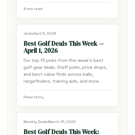
9 min read
deals
April 5, 2026
Best Golf Deals This Week —
April 1, 2026
Our top 13 picks from this week's best
golf gear deals. Staff picks, price drops,
and best-value finds across balls,
rangefinders, training aids, and more.
Read story
Weekly Deals
March 31, 2026
Best Golf Deals This Week: