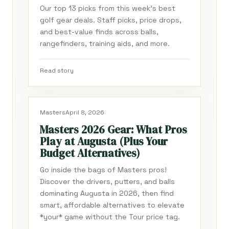
Our top 13 picks from this week's best
golf gear deals. Staff picks, price drops,
and best-value finds across balls,
rangefinders, training aids, and more.
Read story
Masters
April 8, 2026
Masters 2026 Gear: What Pros
Play at Augusta (Plus Your
Budget Alternatives)
Go inside the bags of Masters pros!
Discover the drivers, putters, and balls
dominating Augusta in 2026, then find
smart, affordable alternatives to elevate
*your* game without the Tour price tag.