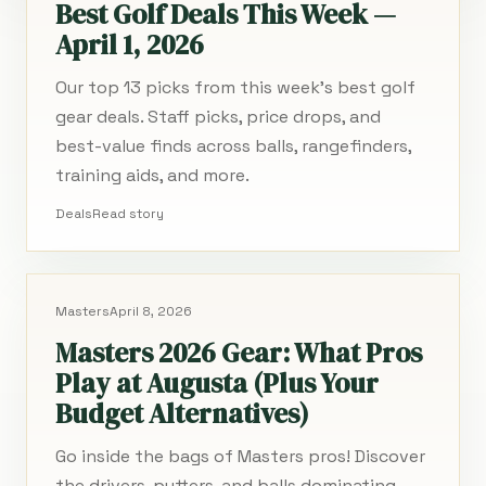
Best Golf Deals This Week —
April 1, 2026
Our top 13 picks from this week's best golf
gear deals. Staff picks, price drops, and
best-value finds across balls, rangefinders,
training aids, and more.
Deals
Read story
Masters
April 8, 2026
Masters 2026 Gear: What Pros
Play at Augusta (Plus Your
Budget Alternatives)
Go inside the bags of Masters pros! Discover
the drivers, putters, and balls dominating