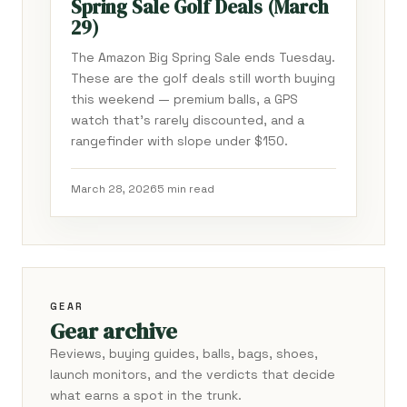
Spring Sale Golf Deals (March
29)
The Amazon Big Spring Sale ends Tuesday.
These are the golf deals still worth buying
this weekend — premium balls, a GPS
watch that's rarely discounted, and a
rangefinder with slope under $150.
March 28, 2026
5 min read
GEAR
Gear archive
Reviews, buying guides, balls, bags, shoes,
launch monitors, and the verdicts that decide
what earns a spot in the trunk.