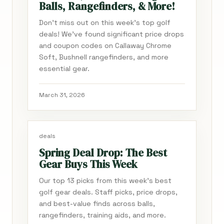
Balls, Rangefinders, & More!
Don't miss out on this week's top golf
deals! We've found significant price drops
and coupon codes on Callaway Chrome
Soft, Bushnell rangefinders, and more
essential gear.
March 31, 2026
deals
Spring Deal Drop: The Best
Gear Buys This Week
Our top 13 picks from this week's best
golf gear deals. Staff picks, price drops,
and best-value finds across balls,
rangefinders, training aids, and more.