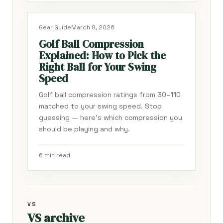
Gear Guide
March 8, 2026
Golf Ball Compression
Explained: How to Pick the
Right Ball for Your Swing
Speed
Golf ball compression ratings from 30–110
matched to your swing speed. Stop
guessing — here's which compression you
should be playing and why.
6 min read
VS
VS archive