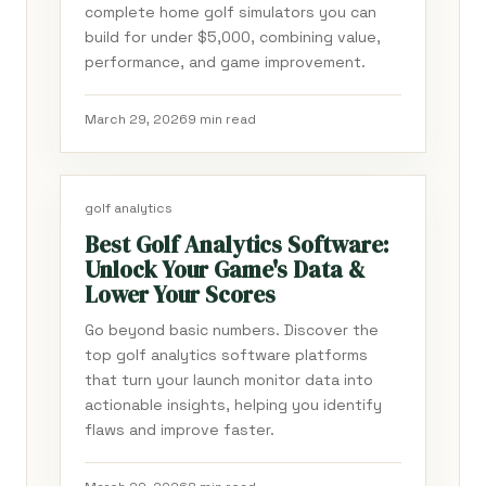
complete home golf simulators you can
build for under $5,000, combining value,
performance, and game improvement.
March 29, 2026
9 min read
golf analytics
Best Golf Analytics Software:
Unlock Your Game's Data &
Lower Your Scores
Go beyond basic numbers. Discover the
top golf analytics software platforms
that turn your launch monitor data into
actionable insights, helping you identify
flaws and improve faster.