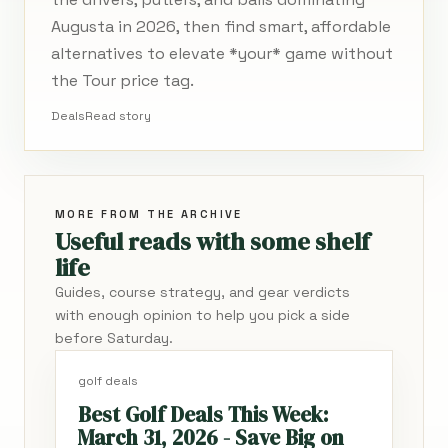
Augusta in 2026, then find smart, affordable
alternatives to elevate *your* game without
the Tour price tag.
Deals
Read story
MORE FROM THE ARCHIVE
Useful reads with some shelf
life
Guides, course strategy, and gear verdicts
with enough opinion to help you pick a side
before Saturday.
golf deals
Best Golf Deals This Week:
March 31, 2026 - Save Big on