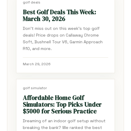
golf deals
Best Golf Deals This Week:
March 30, 2026
Don't miss out on this week's top golf
deals! Price drops on Callaway Chrome
Soft, Bushnell Tour V6, Garmin Approach
R10, and more.
March 29, 2026
golf simulator
Affordable Home Golf
Simulators: Top Picks Under
$5000 for Serious Practice
Dreaming of an indoor golf setup without
breaking the bank? We ranked the best