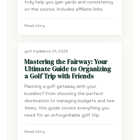
truly help you gain yards and consistency
on the course. Includes affiliate links.
Read story
golf trip
March 21, 2026
Mastering the Fairway: Your
Ultimate Guide to Organizing
a Golf Trip with Friends
Planning a golf getaway with your
buddies? From choosing the perfect
destination to managing budgets and tee
times, this guide covers everything you
need for an unforgettable golf trip.
Read story