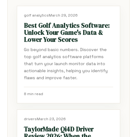
golf analytics
March 29, 2026
Best Golf Analytics Software:
Unlock Your Game's Data &
Lower Your Scores
Go beyond basic numbers. Discover the
top golf analytics software platforms
that turn your launch monitor data into
actionable insights, helping you identify
flaws and improve faster.
8 min read
drivers
March 23, 2026
TaylorMade Qi4D Driver
Review 2026: When the