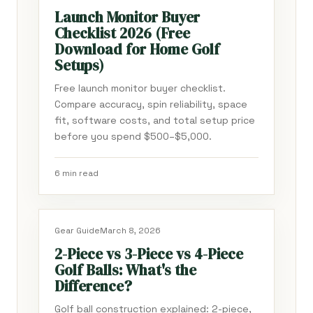
Launch Monitor Buyer
Checklist 2026 (Free
Download for Home Golf
Setups)
Free launch monitor buyer checklist.
Compare accuracy, spin reliability, space
fit, software costs, and total setup price
before you spend $500–$5,000.
6 min read
Gear Guide
March 8, 2026
2-Piece vs 3-Piece vs 4-Piece
Golf Balls: What's the
Difference?
Golf ball construction explained: 2-piece,