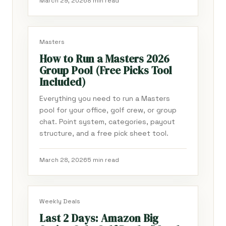
March 29, 2026
8 min read
Masters
How to Run a Masters 2026
Group Pool (Free Picks Tool
Included)
Everything you need to run a Masters
pool for your office, golf crew, or group
chat. Point system, categories, payout
structure, and a free pick sheet tool.
March 28, 2026
5 min read
Weekly Deals
Last 2 Days: Amazon Big