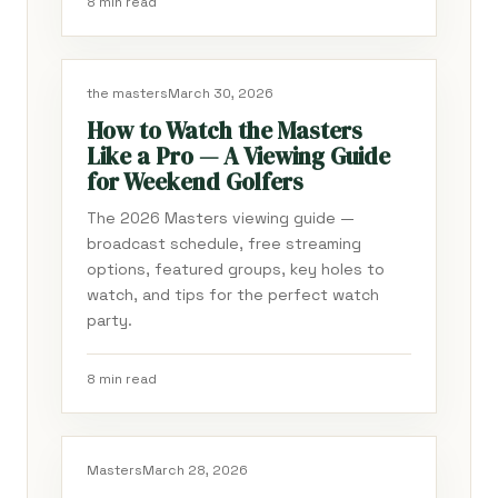
8 min read
the masters
March 30, 2026
How to Watch the Masters
Like a Pro — A Viewing Guide
for Weekend Golfers
The 2026 Masters viewing guide —
broadcast schedule, free streaming
options, featured groups, key holes to
watch, and tips for the perfect watch
party.
8 min read
Masters
March 28, 2026