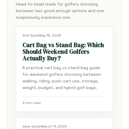
Head-to-head reads for golfers choosing
between two good-enough options and one
suspiciously expensive one.
Golf Gear
May 16, 2026
Cart Bag vs Stand Bag: Which
Should Weekend Golfers
Actually Buy?
A practical cart bag vs stand bag guide
for weekend golfers choosing between
walking, riding, push-cart use, storage,
weight, budget, and hybrid golf bags.
8 min read
Gear Guide
March 11, 2026