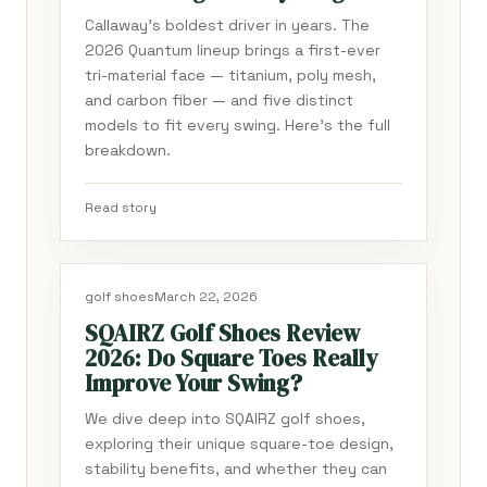
Callaway's boldest driver in years. The
2026 Quantum lineup brings a first-ever
tri-material face — titanium, poly mesh,
and carbon fiber — and five distinct
models to fit every swing. Here's the full
breakdown.
Read story
golf shoes
March 22, 2026
SQAIRZ Golf Shoes Review
2026: Do Square Toes Really
Improve Your Swing?
We dive deep into SQAIRZ golf shoes,
exploring their unique square-toe design,
stability benefits, and whether they can