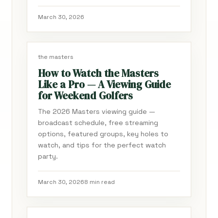
March 30, 2026
the masters
How to Watch the Masters
Like a Pro — A Viewing Guide
for Weekend Golfers
The 2026 Masters viewing guide —
broadcast schedule, free streaming
options, featured groups, key holes to
watch, and tips for the perfect watch
party.
March 30, 2026
8 min read