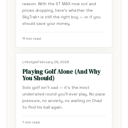
reason. With the ST MAX now out and
prices dropping, here's whether the
SkyTrak+ is still the right buy — or if you
should save your money.
11 min read
Lifestyle
February 28, 2026
Playing Golf Alone (And Why
You Should)
Solo golf isn't sad — it's the most
underrated round you'll ever play. No pace
pressure, no anxiety, no waiting on Chad
to find his ball again.
7 min read