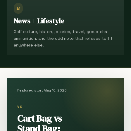
8
News + Lifestyle
Golf culture, history, stories, travel, group-chat
ammunition, and the odd note that refuses to fit
anywhere else.
Featured story
May 16, 2026
VS
Cart Bag vs
Stand Bag: