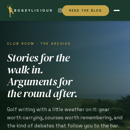
BOGEYLICIOUS
READ THE BLOG
CLUB ROOM · THE ARCHIVE
Stories for the
walk in.
Arguments for
the round after.
Golf writing with a little weather on it: gear
worth carrying, courses worth remembering, and
the kind of debates that follow you to the bar.