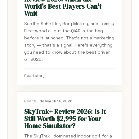
World's Best Players Can't
Wait
Scottie Scheffler, Rory McIlroy, and Tommy
Fleetwood all put the Qi4D in the bag
before it launched. That's not a marketing
story — that's a signal. Here's everything
you need to know about the best driver
of 2026.
Read story
Gear Guide
March 14, 2026
SkyTrak+ Review 2026: Is It
Still Worth $2,995 for Your
Home Simulator?
The SkyTrak+ dominated indoor golf for a