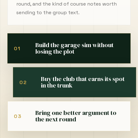
round, and the kind of course notes worth
sending to the group text.
Build the garage sim without
01
losing the plot
Buy the club that earns its spot
02
in the trunk
Bring one better argument to
03
the next round