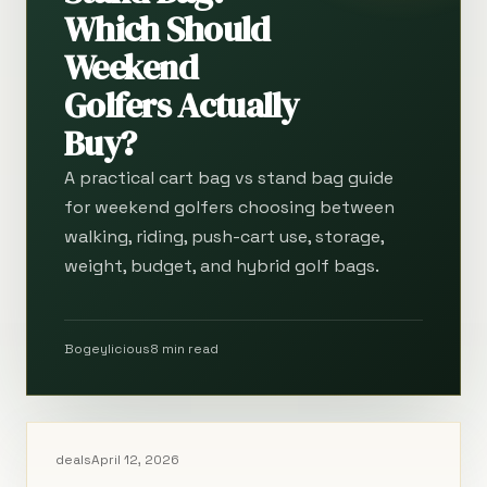
Which Should
Weekend
Golfers Actually
Buy?
A practical cart bag vs stand bag guide
for weekend golfers choosing between
walking, riding, push-cart use, storage,
weight, budget, and hybrid golf bags.
Bogeylicious
8 min read
deals
April 12, 2026