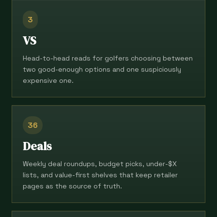
3
VS
Head-to-head reads for golfers choosing between
two good-enough options and one suspiciously
expensive one.
36
Deals
Weekly deal roundups, budget picks, under-$X
lists, and value-first shelves that keep retailer
pages as the source of truth.