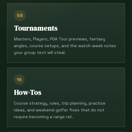
58
Tournaments
Masters, Players, PGA Tour previews, fantasy
angles, course setups, and the watch-week notes
your group text will steal.
16
How-Tos
Course strategy, rules, trip planning, practice
ideas, and weekend-golfer fixes that do not
require becoming a range rat.