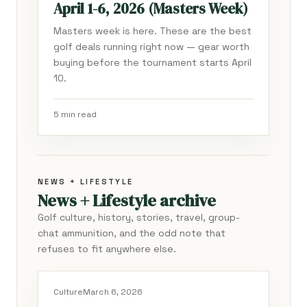
April 1-6, 2026 (Masters Week)
Masters week is here. These are the best
golf deals running right now — gear worth
buying before the tournament starts April
10.
5 min read
NEWS + LIFESTYLE
News + Lifestyle archive
Golf culture, history, stories, travel, group-
chat ammunition, and the odd note that
refuses to fit anywhere else.
Culture
March 6, 2026