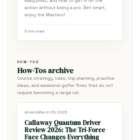
easy picks, and how to get in on the
action without being a pro. Bet smart,
enjoy the Masters!
6 min read
HOW-TOS
How-Tos archive
Course strategy, rules, trip planning, practice
ideas, and weekend-golfer fixes that do not
require becoming a range rat.
drivers
March 23, 2026
Callaway Quantum Driver
Review 2026: The Tri-Force
Face Changes Everything