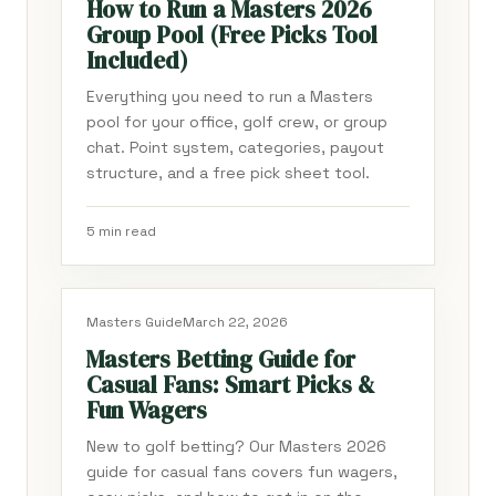
How to Run a Masters 2026
Group Pool (Free Picks Tool
Included)
Everything you need to run a Masters
pool for your office, golf crew, or group
chat. Point system, categories, payout
structure, and a free pick sheet tool.
5 min read
Masters Guide
March 22, 2026
Masters Betting Guide for
Casual Fans: Smart Picks &
Fun Wagers
New to golf betting? Our Masters 2026
guide for casual fans covers fun wagers,