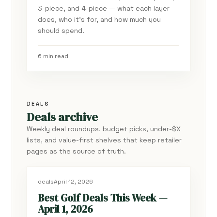
3-piece, and 4-piece — what each layer
does, who it's for, and how much you
should spend.
6 min read
DEALS
Deals archive
Weekly deal roundups, budget picks, under-$X
lists, and value-first shelves that keep retailer
pages as the source of truth.
deals
April 12, 2026
Best Golf Deals This Week —
April 1, 2026