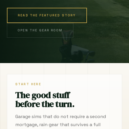
READ THE FEATURED STORY
OPEN THE GEAR ROOM
START HERE
The good stuff
before the turn.
Garage sims that do not require a second
mortgage, rain gear that survives a full