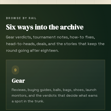
BROWSE BY RAIL
Six ways into the archive
Gear verdicts, tournament notes, how-to fixes,
head-to-heads, deals, and the stories that keep the
round going after eighteen.
9
Gear
Reviews, buying guides, balls, bags, shoes, launch
monitors, and the verdicts that decide what earns
a spot in the trunk.